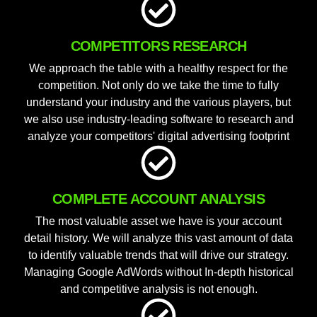
COMPETITORS RESEARCH
We approach the table with a healthy respect for the
competition. Not only do we take the time to fully
understand your industry and the various players, but
we also use industry-leading software to research and
analyze your competitors' digital advertising footprint
COMPLETE ACCOUNT ANALYSIS
The most valuable asset we have is your account
detail history. We will analyze this vast amount of data
to identify valuable trends that will drive our strategy.
Managing Google AdWords without In-depth historical
and competitive analysis is not enough.