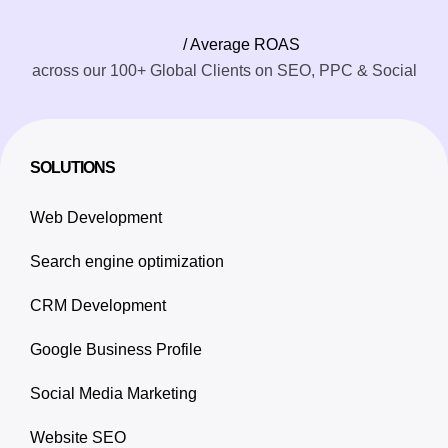
/ Average ROAS
across our 100+ Global Clients on SEO, PPC & Social
SOLUTIONS
Web Development
Search engine optimization
CRM Development
Google Business Profile
Social Media Marketing
Website SEO