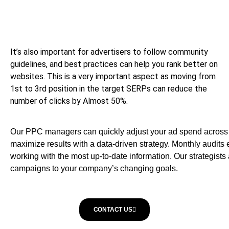
It’s also important for advertisers to follow community
guidelines, and best practices can help you rank better on
websites. This is a very important aspect as moving from
1st to 3rd position in the target SERPs can reduce the
number of clicks by Almost 50%.
Our PPC managers can quickly adjust your ad spend across a
maximize results with a data-driven strategy. Monthly audits
working with the most up-to-date information. Our strategist
campaigns to your company’s changing goals.
CONTACT US