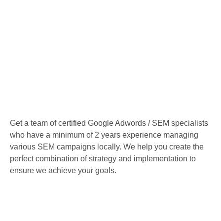
Get a team of certified Google Adwords / SEM specialists
who have a minimum of 2 years experience managing
various SEM campaigns locally. We help you create the
perfect combination of strategy and implementation to
ensure we achieve your goals.