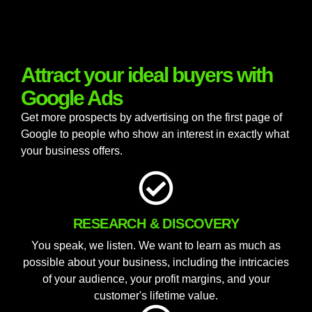
Attract your ideal buyers with
Google Ads
Get more prospects by advertising on the first page of
Google to people who show an interest in exactly what
your business offers.
RESEARCH & DISCOVERY
You speak, we listen. We want to learn as much as
possible about your business, including the intricacies
of your audience, your profit margins, and your
customer's lifetime value.