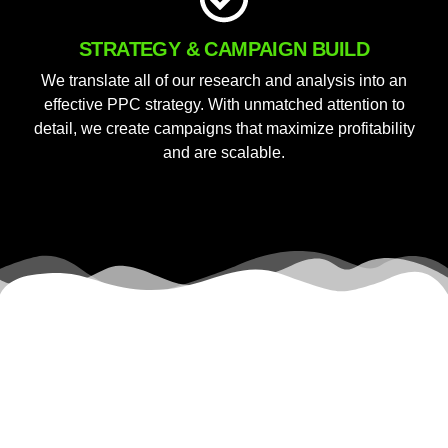
STRATEGY & CAMPAIGN BUILD
We translate all of our research and analysis into an
effective PPC strategy. With unmatched attention to
detail, we create campaigns that maximize profitability
and are scalable.