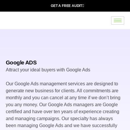
GET A FREE AUDIT
Google ADS
Attract your ideal buyers with Google Ads
Our Google Ads management services are designed to
generate new business for clients. All commitments are
monthly and you can cancel at any time if we don’t bring
you any money. Our Google Ads managers are Google
certified and have over ten years of experience creating
and managing campaigns. Our specialty has always
been managing Google Ads and we have successfully