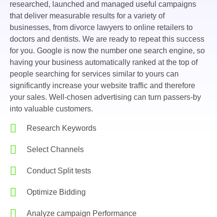
researched, launched and managed useful campaigns
that deliver measurable results for a variety of
businesses, from divorce lawyers to online retailers to
doctors and dentists. We are ready to repeat this success
for you. Google is now the number one search engine, so
having your business automatically ranked at the top of
people searching for services similar to yours can
significantly increase your website traffic and therefore
your sales. Well-chosen advertising can turn passers-by
into valuable customers.
Research Keywords
Select Channels
Conduct Split tests
Optimize Bidding
Analyze campaign Performance