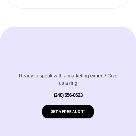
Ready to speak with a marketing expert? Give
us a ring
(240) 556-0623
GET A FREE AUDIT