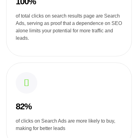
100%
of total clicks on search results page are Search
Ads, serving as proof that a dependence on SEO
alone limits your potential for more traffic and
leads.
82%
of clicks on Search Ads are more likely to buy,
making for better leads