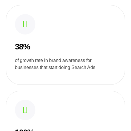
38%
of growth rate in brand awareness for
businesses that start doing Search Ads