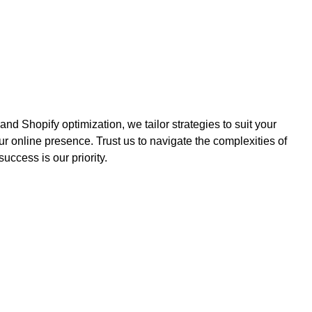
 Shopify optimization, we tailor strategies to suit your
ur online presence. Trust us to navigate the complexities of
ccess is our priority.