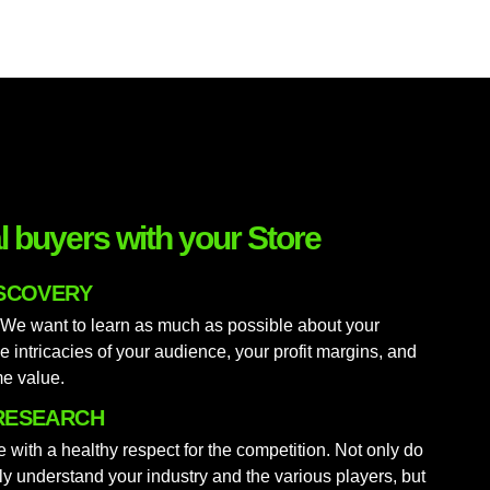
al buyers with your Store
ISCOVERY
 We want to learn as much as possible about your
e intricacies of your audience, your profit margins, and
me value.
RESEARCH
 with a healthy respect for the competition. Not only do
lly understand your industry and the various players, but