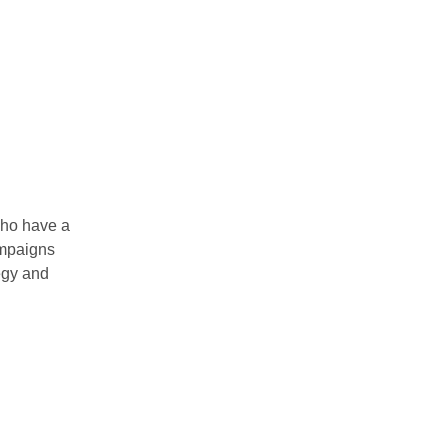
who have a
mpaigns
tegy and