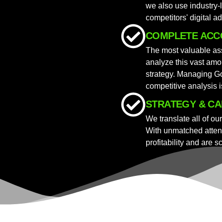
we also use industry-
competitors' digital ad
COMPLETE ACC
The most valuable ass
analyze this vast amou
strategy. Managing Go
competitive analysis 
STRATEGY & CA
We translate all of ou
With unmatched attent
profitability and are s