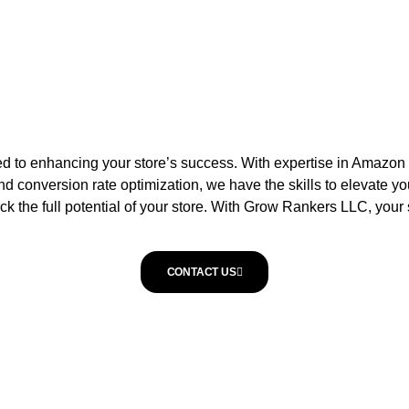
 to enhancing your store’s success. With expertise in Amazon and
d conversion rate optimization, we have the skills to elevate yo
the full potential of your store. With Grow Rankers LLC, your su
CONTACT US