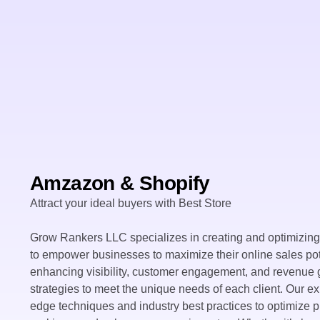
Amzazon & Shopify
Attract your ideal buyers with Best Store
Grow Rankers LLC specializes in creating and optimizin
to empower businesses to maximize their online sales pot
enhancing visibility, customer engagement, and revenue g
strategies to meet the unique needs of each client. Our e
edge techniques and industry best practices to optimize p