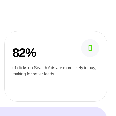
82%
of clicks on Search Ads are more likely to buy,
making for better leads