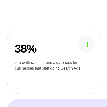
38%
of growth rate in brand awareness for
businesses that start doing Search Ads