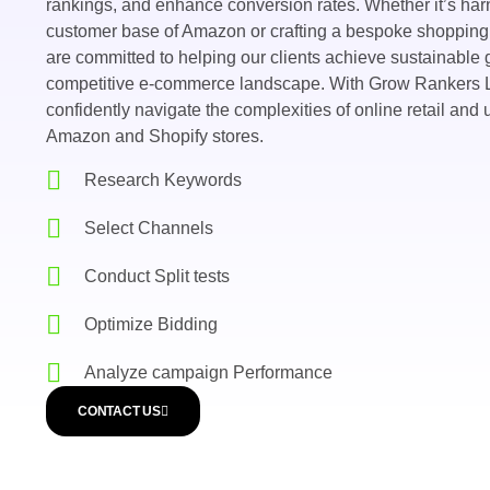
rankings, and enhance conversion rates. Whether it’s har
customer base of Amazon or crafting a bespoke shopping
are committed to helping our clients achieve sustainable
competitive e-commerce landscape. With Grow Rankers L
confidently navigate the complexities of online retail and u
Amazon and Shopify stores.
Research Keywords
Select Channels
Conduct Split tests
Optimize Bidding
Analyze campaign Performance
CONTACT US