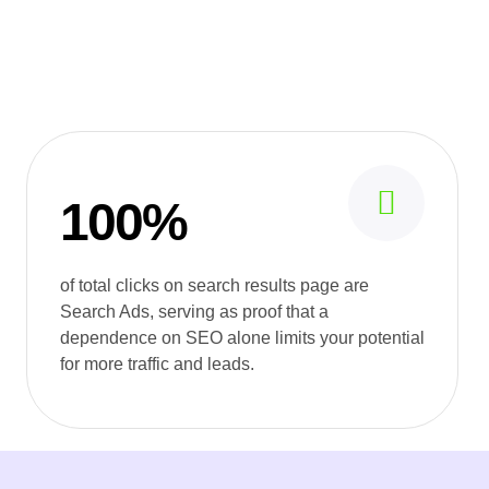
100%
of total clicks on search results page are
Search Ads, serving as proof that a
dependence on SEO alone limits your potential
for more traffic and leads.