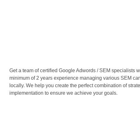
Get a team of certified Google Adwords / SEM specialists 
minimum of 2 years experience managing various SEM ca
locally. We help you create the perfect combination of stra
implementation to ensure we achieve your goals.