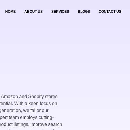
HOME
ABOUT US
SERVICES
BLOGS
CONTACT US
g Amazon and Shopify stores
ential. With a keen focus on
eneration, we tailor our
xpert team employs cutting-
roduct listings, improve search