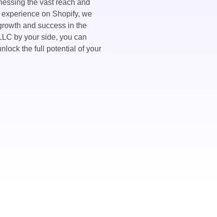
nessing the vast reach and
 experience on Shopify, we
 growth and success in the
LC by your side, you can
nlock the full potential of your