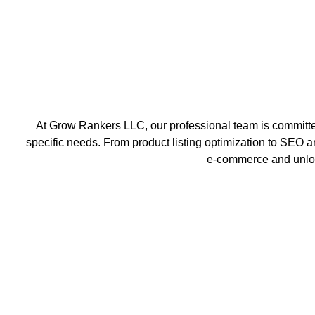
At Grow Rankers LLC, our professional team is committed
specific needs. From product listing optimization to SEO an
e-commerce and unlock 