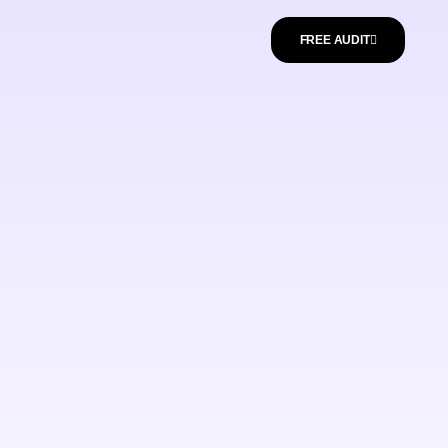
FREE AUDIT