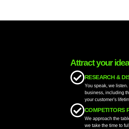
Attract your ide
RESEARCH & D
You speak, we listen.
business, including th
your customer's lifeti
COMPETITORS 
We approach the table
we take the time to fu