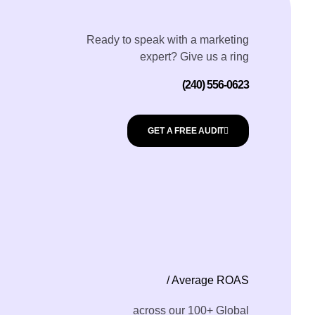
Ready to speak with a marketing
expert? Give us a ring
(240) 556-0623
GET A FREE AUDIT
/ Average ROAS
across our 100+ Global