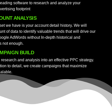
leading software to research and analyze your
vertising footprint
OUNT ANALYSIS
et we have is your account detail history. We will
nt of data to identify valuable trends that will drive our
ogle AdWords without In-depth historical and
is not enough.
MPAIGN BUILD
r research and analysis into an effective PPC strategy.
ion to detail, we create campaigns that maximize
calable.